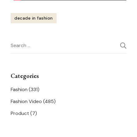
decade in fashion
Post
Search
Navigation
for:
Categories
Fashion
(331)
Fashion Video
(485)
Product
(7)