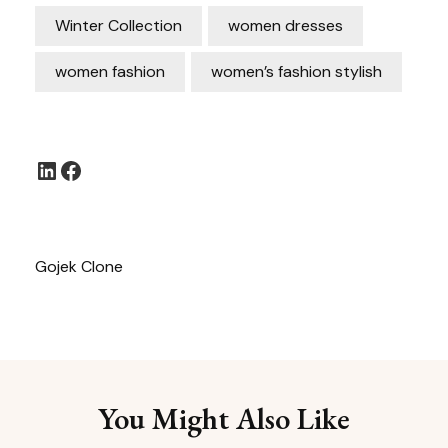
Winter Collection
women dresses
women fashion
women’s fashion stylish
LinkedIn
Facebook
Gojek Clone
You Might Also Like