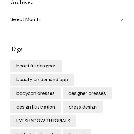
Archives
Archives
Tags
beautiful designer
beauty on demand app
bodycon dresses
designer dresses
design Illustration
dress design
EYESHADOW TUTORIALS