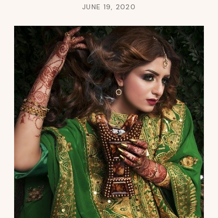
JUNE 19, 2020