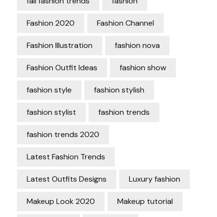
fall fashion trends
fashion
Fashion 2020
Fashion Channel
Fashion Illustration
fashion nova
Fashion Outfit Ideas
fashion show
fashion style
fashion stylish
fashion stylist
fashion trends
fashion trends 2020
Latest Fashion Trends
Latest Outfits Designs
Luxury fashion
Makeup Look 2020
Makeup tutorial