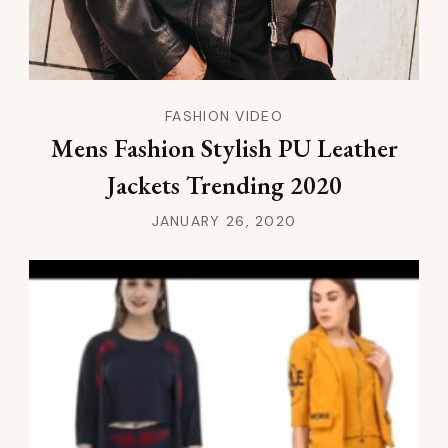
FASHION VIDEO
Mens Fashion Stylish PU Leather
Jackets Trending 2020
JANUARY 26, 2020