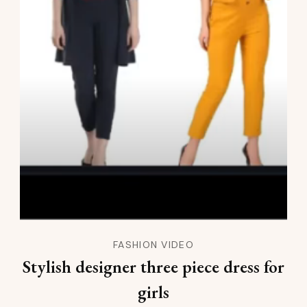
FASHION VIDEO
Stylish designer three piece dress for
girls