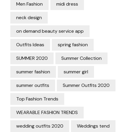
Men Fashion
midi dress
neck design
on demand beauty service app
Outfits Ideas
spring fashion
SUMMER 2020
Summer Collection
summer fashion
summer girl
summer outfits
Summer Outfits 2020
Top Fashion Trends
WEARABLE FASHION TRENDS
wedding outfits 2020
Weddings tend