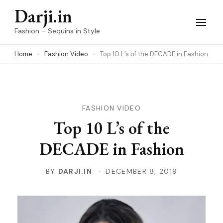
Skip
Darji.in
to
Fashion – Sequins in Style
content
Home
Fashion Video
Top 10 L’s of the DECADE in Fashion
(Press
Enter)
FASHION VIDEO
Top 10 L’s of the
DECADE in Fashion
BY
DARJI.IN
DECEMBER 8, 2019