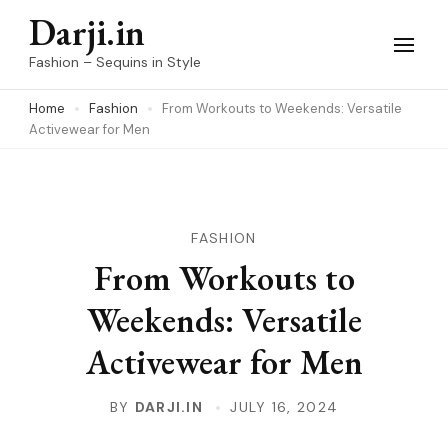
Skip
Darji.in
to
Fashion – Sequins in Style
content
Home
Fashion
From Workouts to Weekends: Versatile
(Press
Activewear for Men
Enter)
FASHION
From Workouts to
Weekends: Versatile
Activewear for Men
BY
DARJI.IN
JULY 16, 2024