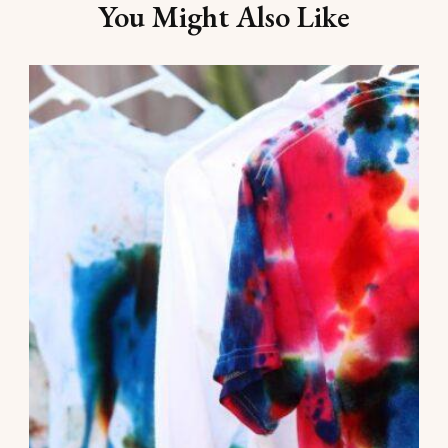
You Might Also Like