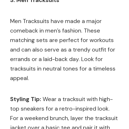
Men Tracksuits have made a major
comeback in men’s fashion. These
matching sets are perfect for workouts
and can also serve as a trendy outfit for
errands or a laid-back day. Look for
tracksuits in neutral tones for a timeless
appeal.
Styling Tip:
Wear a tracksuit with high-
top sneakers for a retro-inspired look.
For a weekend brunch, layer the tracksuit
jacket over a basic tee and pair it with