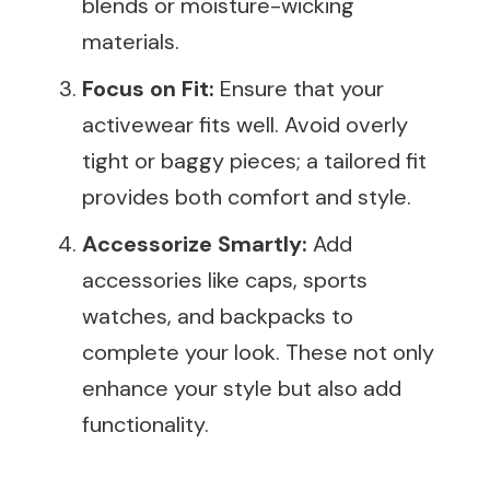
blends or moisture-wicking
materials.
Focus on Fit:
Ensure that your
activewear fits well. Avoid overly
tight or baggy pieces; a tailored fit
provides both comfort and style.
Accessorize Smartly:
Add
accessories like caps, sports
watches, and backpacks to
complete your look. These not only
enhance your style but also add
functionality.