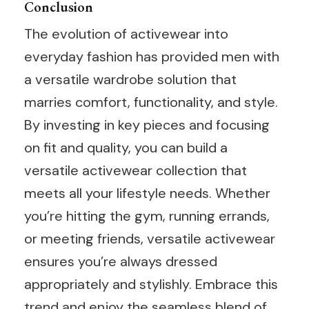
Conclusion
The evolution of activewear into
everyday fashion has provided men with
a versatile wardrobe solution that
marries comfort, functionality, and style.
By investing in key pieces and focusing
on fit and quality, you can build a
versatile activewear collection that
meets all your lifestyle needs. Whether
you’re hitting the gym, running errands,
or meeting friends, versatile activewear
ensures you’re always dressed
appropriately and stylishly. Embrace this
trend and enjoy the seamless blend of