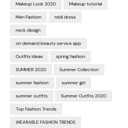
Makeup Look 2020
Makeup tutorial
Men Fashion
midi dress
neck design
on demand beauty service app
Outfits Ideas
spring fashion
SUMMER 2020
Summer Collection
summer fashion
summer girl
summer outfits
Summer Outfits 2020
Top Fashion Trends
WEARABLE FASHION TRENDS