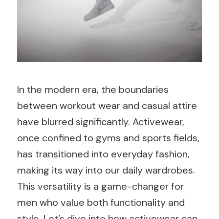
In the modern era, the boundaries
between workout wear and casual attire
have blurred significantly. Activewear,
once confined to gyms and sports fields,
has transitioned into everyday fashion,
making its way into our daily wardrobes.
This versatility is a game-changer for
men who value both functionality and
style. Let’s dive into how activewear can