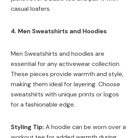
casual loafers.
4. Men Sweatshirts and Hoodies
Men Sweatshirts and hoodies are
essential for any activewear collection.
These pieces provide warmth and style,
making them ideal for layering. Choose
sweatshirts with unique prints or logos
for a fashionable edge.
Styling Tip:
A hoodie can be worn over a
workout tee for added warmth during