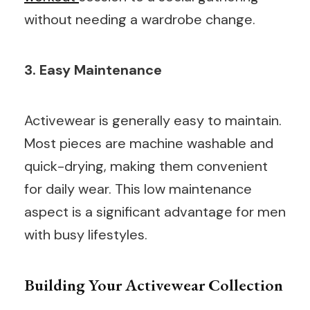
without needing a wardrobe change.
3. Easy Maintenance
Activewear is generally easy to maintain.
Most pieces are machine washable and
quick-drying, making them convenient
for daily wear. This low maintenance
aspect is a significant advantage for men
with busy lifestyles.
Building Your Activewear Collection