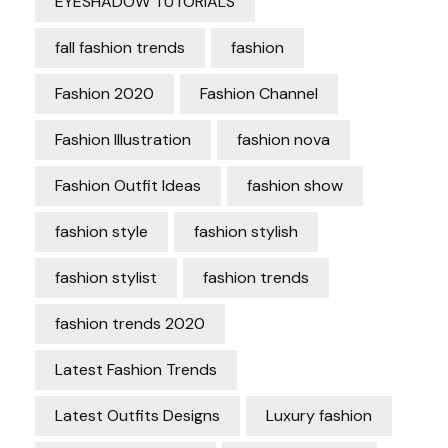
EYESHADOW TUTORIALS
fall fashion trends
fashion
Fashion 2020
Fashion Channel
Fashion Illustration
fashion nova
Fashion Outfit Ideas
fashion show
fashion style
fashion stylish
fashion stylist
fashion trends
fashion trends 2020
Latest Fashion Trends
Latest Outfits Designs
Luxury fashion