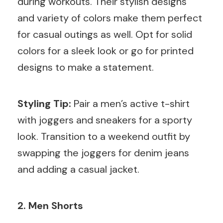
during workouts. Their stylish designs
and variety of colors make them perfect
for casual outings as well. Opt for solid
colors for a sleek look or go for printed
designs to make a statement.
Styling Tip:
Pair a men’s active t-shirt
with joggers and sneakers for a sporty
look. Transition to a weekend outfit by
swapping the joggers for denim jeans
and adding a casual jacket.
2. Men Shorts