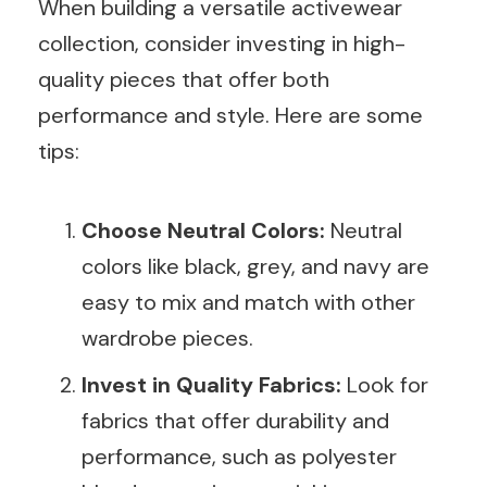
When building a versatile activewear
collection, consider investing in high-
quality pieces that offer both
performance and style. Here are some
tips:
Choose Neutral Colors:
Neutral
colors like black, grey, and navy are
easy to mix and match with other
wardrobe pieces.
Invest in Quality Fabrics:
Look for
fabrics that offer durability and
performance, such as polyester