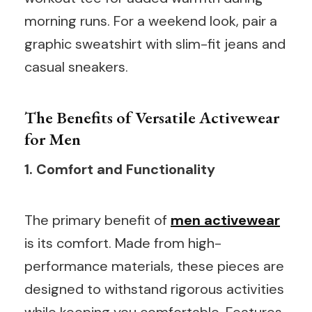
morning runs. For a weekend look, pair a
graphic sweatshirt with slim-fit jeans and
casual sneakers.
The Benefits of Versatile Activewear
for Men
1. Comfort and Functionality
The primary benefit of
men activewear
is its comfort. Made from high-
performance materials, these pieces are
designed to withstand rigorous activities
while keeping you comfortable. Features