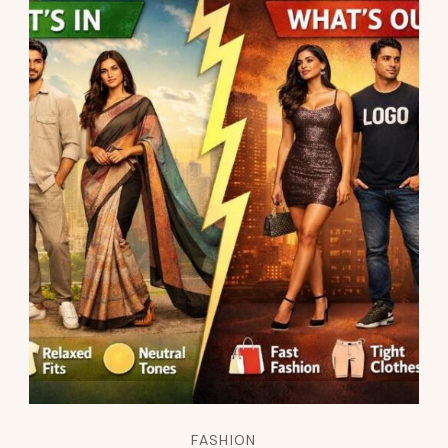
FASHION