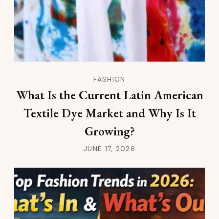
FASHION
What Is the Current Latin American
Textile Dye Market and Why Is It
Growing?
JUNE 17, 2026