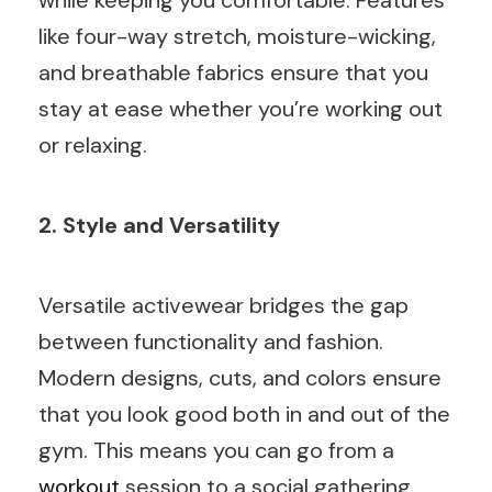
like four-way stretch, moisture-wicking,
and breathable fabrics ensure that you
stay at ease whether you’re working out
or relaxing.
2. Style and Versatility
Versatile activewear bridges the gap
between functionality and fashion.
Modern designs, cuts, and colors ensure
that you look good both in and out of the
gym. This means you can go from a
workout
session to a social gathering