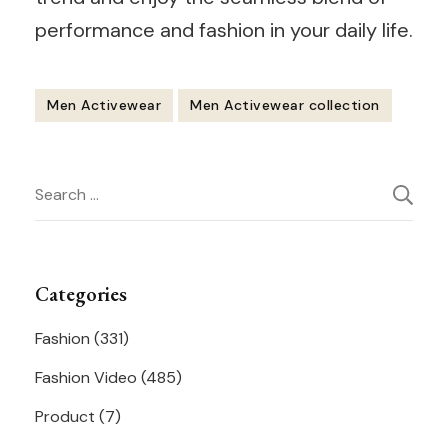
performance and fashion in your daily life.
Men Activewear
Men Activewear collection
Post
Search
Navigation
for:
Categories
Fashion
(331)
Fashion Video
(485)
Product
(7)