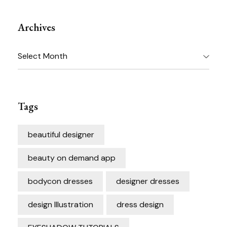
Archives
Archives
Tags
beautiful designer
beauty on demand app
bodycon dresses
designer dresses
design Illustration
dress design