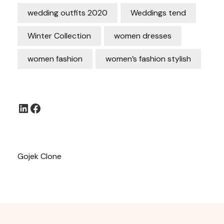
wedding outfits 2020
Weddings tend
Winter Collection
women dresses
women fashion
women’s fashion stylish
LinkedIn
Facebook
Gojek Clone