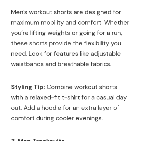
Men’s workout shorts are designed for
maximum mobility and comfort. Whether
you’re lifting weights or going for a run,
these shorts provide the flexibility you
need. Look for features like adjustable
waistbands and breathable fabrics.
Styling Tip:
Combine workout shorts
with a relaxed-fit t-shirt for a casual day
out. Add a hoodie for an extra layer of
comfort during cooler evenings.
3. Men Tracksuits