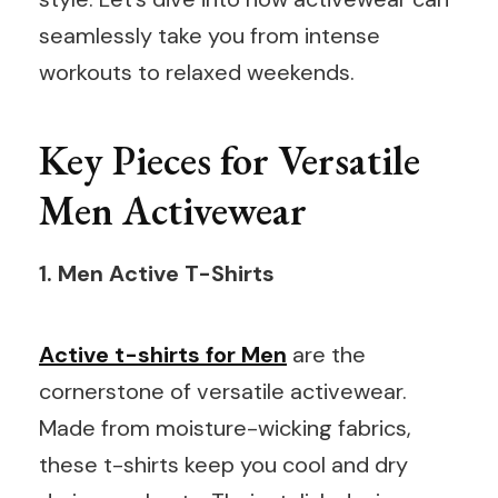
seamlessly take you from intense
workouts to relaxed weekends.
Key Pieces for Versatile
Men Activewear
1. Men Active T-Shirts
Active t-shirts for Men
are the
cornerstone of versatile activewear.
Made from moisture-wicking fabrics,
these t-shirts keep you cool and dry