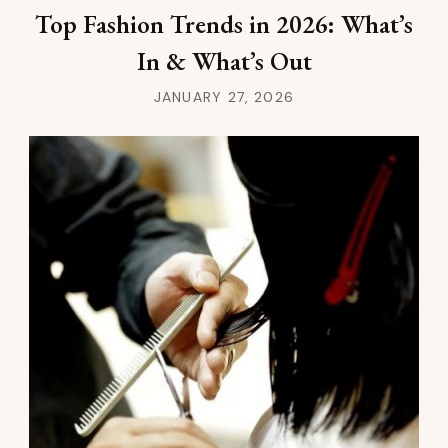
Top Fashion Trends in 2026: What’s
In & What’s Out
JANUARY 27, 2026