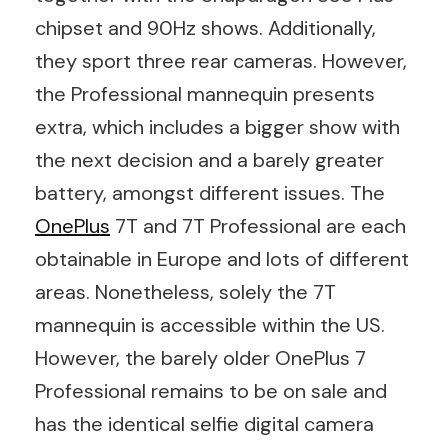
chipset and 90Hz shows. Additionally,
they sport three rear cameras. However,
the Professional mannequin presents
extra, which includes a bigger show with
the next decision and a barely greater
battery, amongst different issues. The
OnePlus
7T and 7T Professional are each
obtainable in Europe and lots of different
areas. Nonetheless, solely the 7T
mannequin is accessible within the US.
However, the barely older OnePlus 7
Professional remains to be on sale and
has the identical selfie digital camera