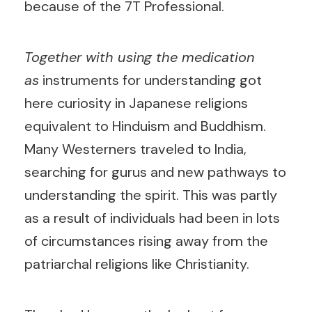
because of the 7T Professional.
Together with using the medication
as
instruments for understanding got
here curiosity in Japanese religions
equivalent to Hinduism and Buddhism.
Many Westerners traveled to India,
searching for gurus and new pathways to
understanding the spirit. This was partly
as a result of individuals had been in lots
of circumstances rising away from the
patriarchal religions like Christianity.