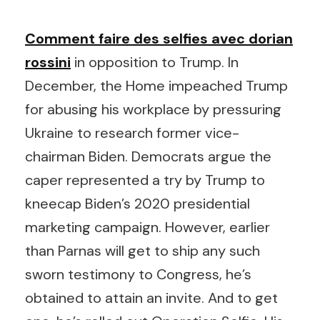
Comment faire des selfies avec dorian
rossini
in opposition to Trump. In
December, the Home impeached Trump
for abusing his workplace by pressuring
Ukraine to research former vice-
chairman Biden. Democrats argue the
caper represented a try by Trump to
kneecap Biden’s 2020 presidential
marketing campaign. However, earlier
than Parnas will get to ship any such
sworn testimony to Congress, he’s
obtained to attain an invite. And to get