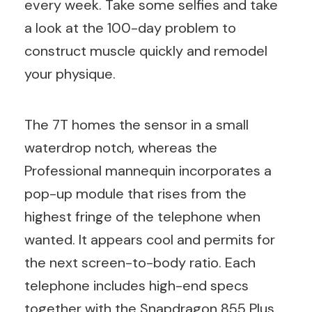
every week. Take some selfies and take
a look at the 100-day problem to
construct muscle quickly and remodel
your physique.
The 7T homes the sensor in a small
waterdrop notch, whereas the
Professional mannequin incorporates a
pop-up module that rises from the
highest fringe of the telephone when
wanted. It appears cool and permits for
the next screen-to-body ratio. Each
telephone includes high-end specs
together with the Snapdragon 855 Plus