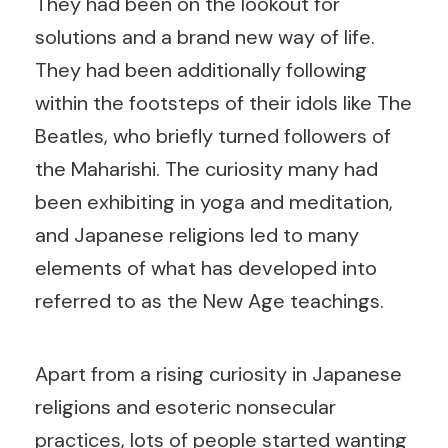
They had been on the lookout for
solutions and a brand new way of life.
They had been additionally following
within the footsteps of their idols like The
Beatles, who briefly turned followers of
the Maharishi. The curiosity many had
been exhibiting in yoga and meditation,
and Japanese religions led to many
elements of what has developed into
referred to as the New Age teachings.
Apart from a rising curiosity in Japanese
religions and esoteric nonsecular
practices, lots of people started wanting