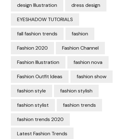
design Illustration
dress design
EYESHADOW TUTORIALS
fall fashion trends
fashion
Fashion 2020
Fashion Channel
Fashion Illustration
fashion nova
Fashion Outfit Ideas
fashion show
fashion style
fashion stylish
fashion stylist
fashion trends
fashion trends 2020
Latest Fashion Trends