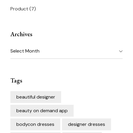
Product
(7)
Archives
Archives
Tags
beautiful designer
beauty on demand app
bodycon dresses
designer dresses