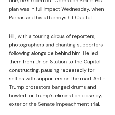
one, he’s rolled out Operation Selfie. His
plan was in full impact Wednesday, when
Parnas and his attorneys hit Capitol.
Hill, with a touring circus of reporters,
photographers and chanting supporters
following alongside behind him. He led
them from Union Station to the Capitol
constructing, pausing repeatedly for
selfies with supporters on the road. Anti-
Trump protestors banged drums and
howled for Trump’s elimination close by,
exterior the Senate impeachment trial.