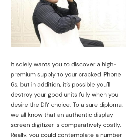
It solely wants you to discover a high-
premium supply to your cracked iPhone
6s, but in addition, it’s possible you’ll
destroy your good units fully when you
desire the DIY choice. To a sure diploma,
we all know that an authentic display
screen digitizer is comparatively costly.
Really, you could contemplate a number