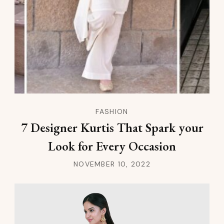
FASHION
7 Designer Kurtis That Spark your
Look for Every Occasion
NOVEMBER 10, 2022