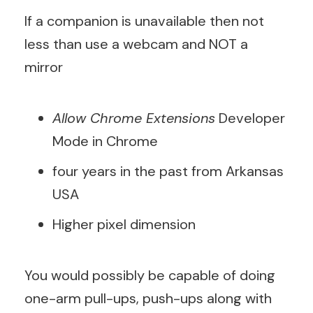
If a companion is unavailable then not
less than use a webcam and NOT a
mirror
Allow Chrome Extensions
Developer
Mode in Chrome
four years in the past from Arkansas
USA
Higher pixel dimension
You would possibly be capable of doing
one-arm pull-ups, push-ups along with