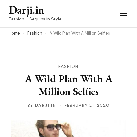
Skip
Darji.in
to
Fashion – Sequins in Style
content
Home
Fashion
A Wild Plan With A Million Selfies
(Press
Enter)
FASHION
A Wild Plan With A
Million Selfies
BY
DARJI.IN
FEBRUARY 21, 2020