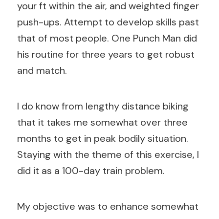
your ft within the air, and weighted finger
push-ups. Attempt to develop skills past
that of most people. One Punch Man did
his routine for three years to get robust
and match.
I do know from lengthy distance biking
that it takes me somewhat over three
months to get in peak bodily situation.
Staying with the theme of this exercise, I
did it as a 100-day train problem.
My objective was to enhance somewhat