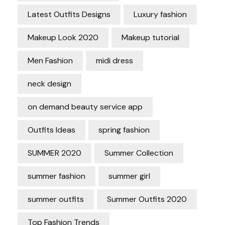
Latest Outfits Designs
Luxury fashion
Makeup Look 2020
Makeup tutorial
Men Fashion
midi dress
neck design
on demand beauty service app
Outfits Ideas
spring fashion
SUMMER 2020
Summer Collection
summer fashion
summer girl
summer outfits
Summer Outfits 2020
Top Fashion Trends