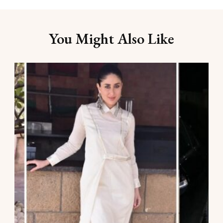
You Might Also Like