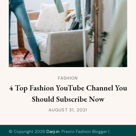
FASHION
4 Top Fashion YouTube Channel You
Should Subscribe Now
AUGUST 31, 2021
© Copyright 2026
Darji.in
.
Presto Fashion Blogger |