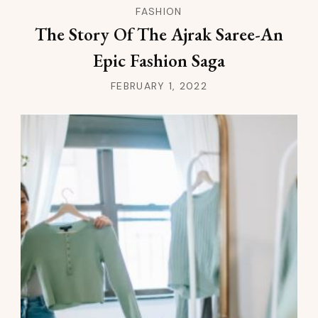
FASHION
The Story Of The Ajrak Saree-An
Epic Fashion Saga
FEBRUARY 1, 2022