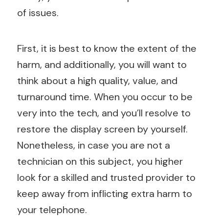
of issues.
First, it is best to know the extent of the
harm, and additionally, you will want to
think about a high quality, value, and
turnaround time. When you occur to be
very into the tech, and you’ll resolve to
restore the display screen by yourself.
Nonetheless, in case you are not a
technician on this subject, you higher
look for a skilled and trusted provider to
keep away from inflicting extra harm to
your telephone.