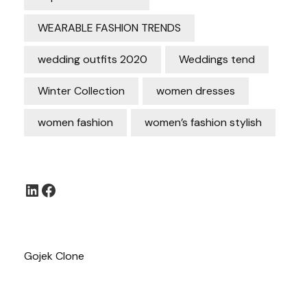
WEARABLE FASHION TRENDS
wedding outfits 2020
Weddings tend
Winter Collection
women dresses
women fashion
women’s fashion stylish
LinkedIn
Facebook
Gojek Clone