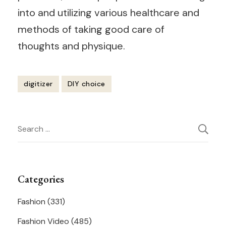
into and utilizing various healthcare and
methods of taking good care of
thoughts and physique.
digitizer
DIY choice
Post
Search
Navigation
for:
Categories
Fashion
(331)
Fashion Video
(485)