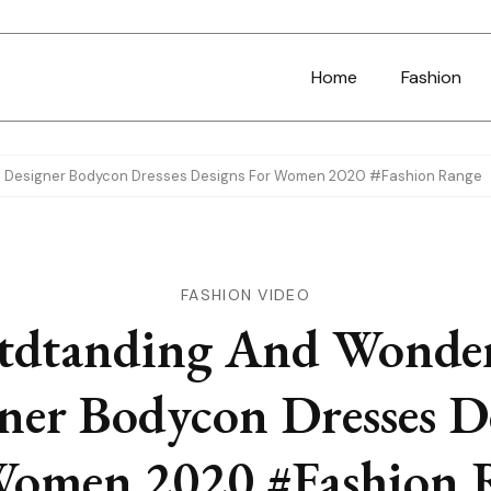
Home
Fashion
l Designer Bodycon Dresses Designs For Women 2020 #Fashion Range
FASHION VIDEO
tdtanding And Wonder
ner Bodycon Dresses D
Women 2020 #Fashion 