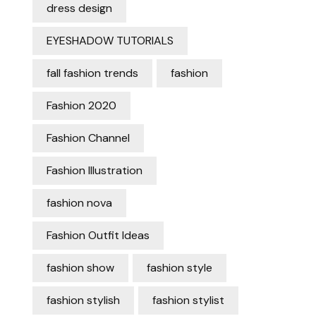
dress design
EYESHADOW TUTORIALS
fall fashion trends
fashion
Fashion 2020
Fashion Channel
Fashion Illustration
fashion nova
Fashion Outfit Ideas
fashion show
fashion style
fashion stylish
fashion stylist