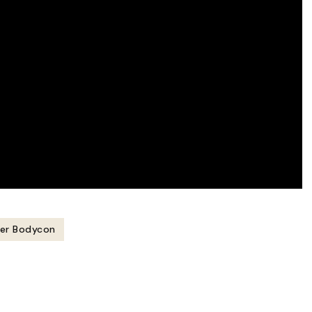
ner Bodycon