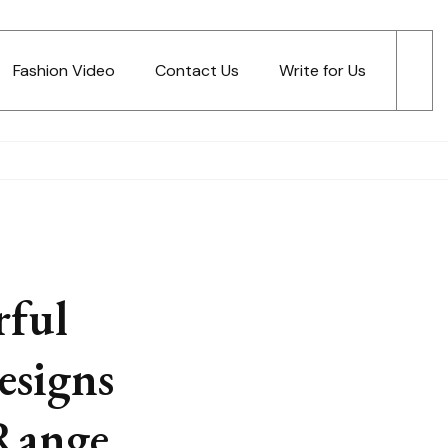
Fashion Video
Contact Us
Write for Us
ful
esigns
Range