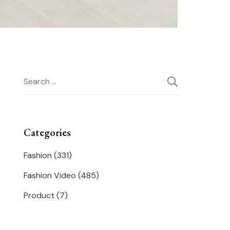
Search
for:
Categories
Fashion
(331)
Fashion Video
(485)
Product
(7)