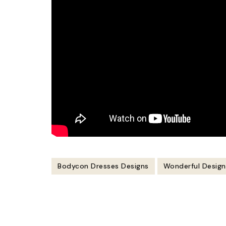
Bodycon Dresses Designs
Wonderful Desig
Post
Navigation