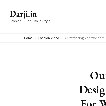
Skip
to
Darji.in
content
Fashion – Sequins in Style
(Press
Enter)
Home
Fashion Video
Outdtanding And Wonderfu
Ou
Desig
For 