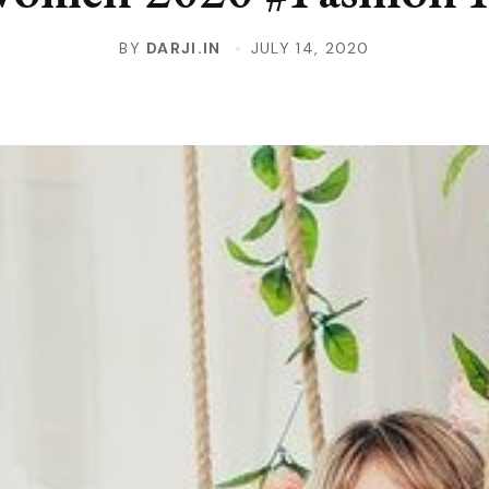
BY
DARJI.IN
JULY 14, 2020