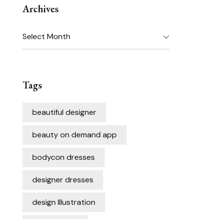
Archives
Archives
Tags
beautiful designer
beauty on demand app
bodycon dresses
designer dresses
design Illustration