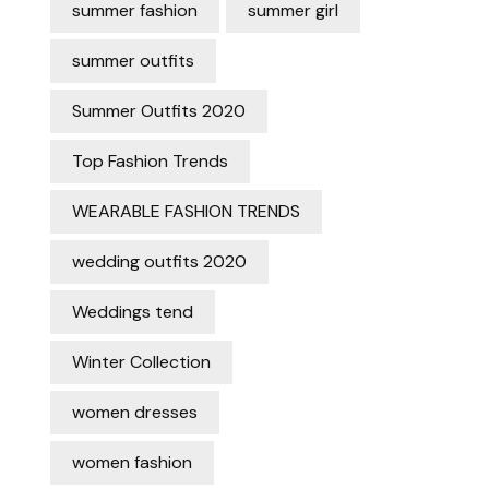
summer fashion
summer girl
summer outfits
Summer Outfits 2020
Top Fashion Trends
WEARABLE FASHION TRENDS
wedding outfits 2020
Weddings tend
Winter Collection
women dresses
women fashion