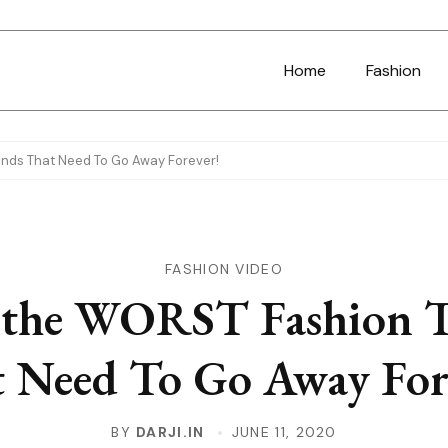
Home
Fashion
ends That Need To Go Away Forever!
FASHION VIDEO
 the WORST Fashion 
 Need To Go Away For
BY
DARJI.IN
JUNE 11, 2020