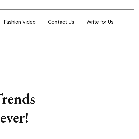
Fashion Video
Contact Us
Write for Us
Trends
ever!