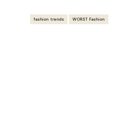
https://youtu.be/CW3M5Nuzxwk
fashion trends
WORST Fashion
Post
Navigation