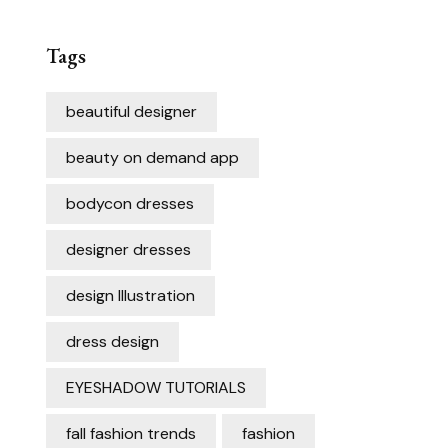
Tags
beautiful designer
beauty on demand app
bodycon dresses
designer dresses
design Illustration
dress design
EYESHADOW TUTORIALS
fall fashion trends
fashion