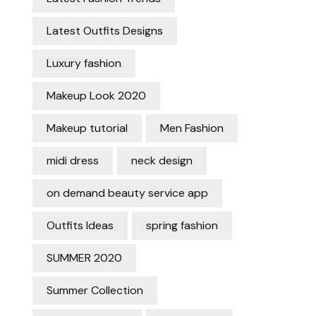
Latest Outfits Designs
Luxury fashion
Makeup Look 2020
Makeup tutorial
Men Fashion
midi dress
neck design
on demand beauty service app
Outfits Ideas
spring fashion
SUMMER 2020
Summer Collection