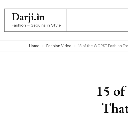
Skip
to
Darji.in
content
Fashion – Sequins in Style
(Press
Enter)
Home
Fashion Video
15 of the WORST Fashion Tr
15 of
That