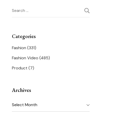
Search
for:
Categories
Fashion
(331)
Fashion Video
(485)
Product
(7)
Archives
Archives