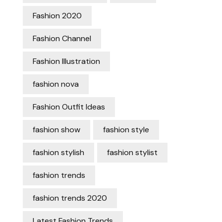
Fashion 2020
Fashion Channel
Fashion Illustration
fashion nova
Fashion Outfit Ideas
fashion show
fashion style
fashion stylish
fashion stylist
fashion trends
fashion trends 2020
Latest Fashion Trends