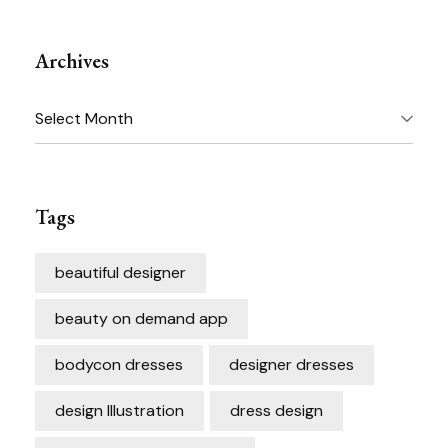
Archives
Archives
Tags
beautiful designer
beauty on demand app
bodycon dresses
designer dresses
design Illustration
dress design