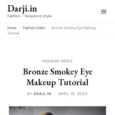
Skip
Darji.in
to
Fashion – Sequins in Style
content
Home
Fashion Video
Bronze Smokey Eye Makeup
(Press
Tutorial
Enter)
FASHION VIDEO
Bronze Smokey Eye
Makeup Tutorial
BY
DARJI.IN
APRIL 19, 2020