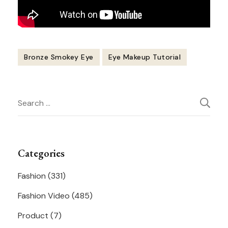
Bronze Smokey Eye
Eye Makeup Tutorial
Post
Search
Navigation
for:
Categories
Fashion
(331)
Fashion Video
(485)
Product
(7)