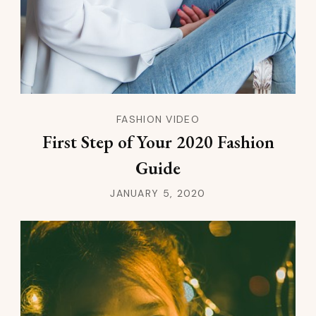
FASHION VIDEO
First Step of Your 2020 Fashion
Guide
JANUARY 5, 2020