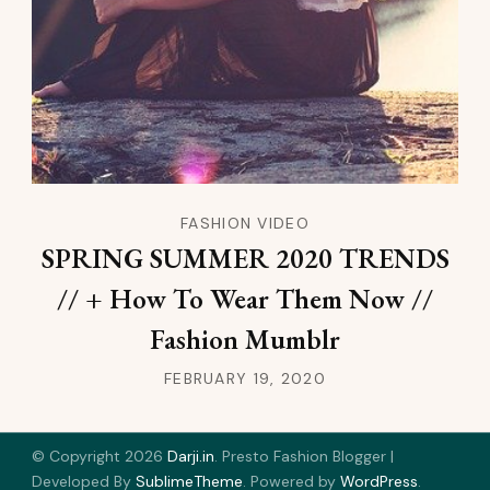
FASHION VIDEO
SPRING SUMMER 2020 TRENDS
// + How To Wear Them Now //
Fashion Mumblr
FEBRUARY 19, 2020
© Copyright 2026
Darji.in
.
Presto Fashion Blogger |
Developed By
SublimeTheme
.
Powered by
WordPress
.