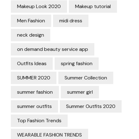
Makeup Look 2020
Makeup tutorial
Men Fashion
midi dress
neck design
on demand beauty service app
Outfits Ideas
spring fashion
SUMMER 2020
Summer Collection
summer fashion
summer girl
summer outfits
Summer Outfits 2020
Top Fashion Trends
WEARABLE FASHION TRENDS