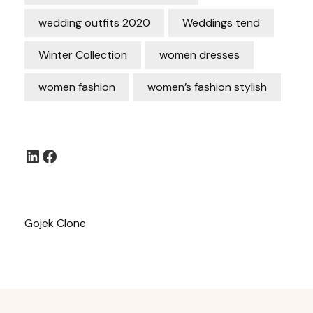
wedding outfits 2020
Weddings tend
Winter Collection
women dresses
women fashion
women’s fashion stylish
LinkedIn
Facebook
Gojek Clone