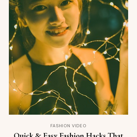
FASHION VIDEO
Quick & Easy Fashion Hacks That