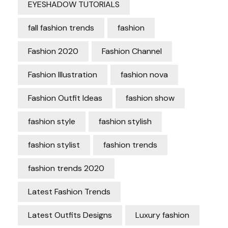
EYESHADOW TUTORIALS
fall fashion trends
fashion
Fashion 2020
Fashion Channel
Fashion Illustration
fashion nova
Fashion Outfit Ideas
fashion show
fashion style
fashion stylish
fashion stylist
fashion trends
fashion trends 2020
Latest Fashion Trends
Latest Outfits Designs
Luxury fashion