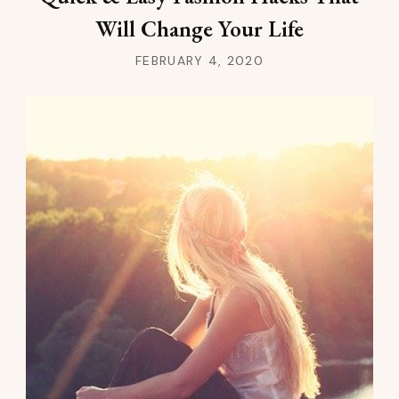
Will Change Your Life
FEBRUARY 4, 2020