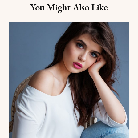
You Might Also Like