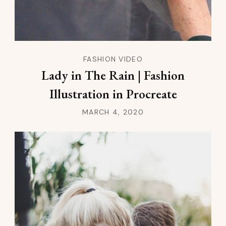
FASHION VIDEO
Lady in The Rain | Fashion
Illustration in Procreate
MARCH 4, 2020