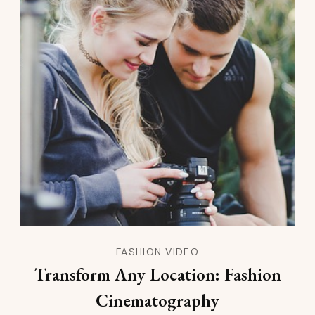
FASHION VIDEO
Transform Any Location: Fashion
Cinematography