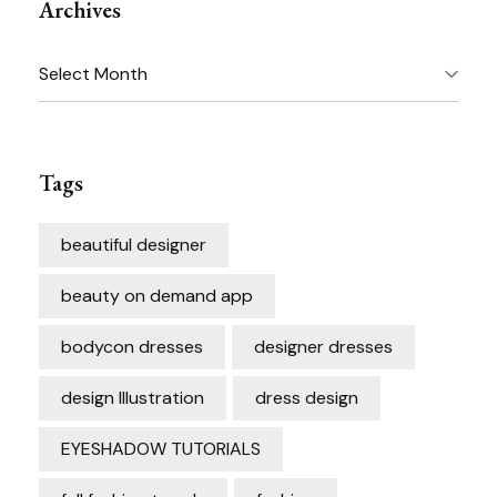
Archives
Archives
Tags
beautiful designer
beauty on demand app
bodycon dresses
designer dresses
design Illustration
dress design
EYESHADOW TUTORIALS