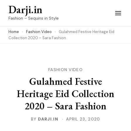
Skip
Darji.in
to
Fashion – Sequins in Style
content
Home
Fashion Video
Gulahmed Festive Heritage Eid
(Press
Collection 2020 – Sara Fashion
Enter)
FASHION VIDEO
Gulahmed Festive
Heritage Eid Collection
2020 – Sara Fashion
BY
DARJI.IN
APRIL 23, 2020