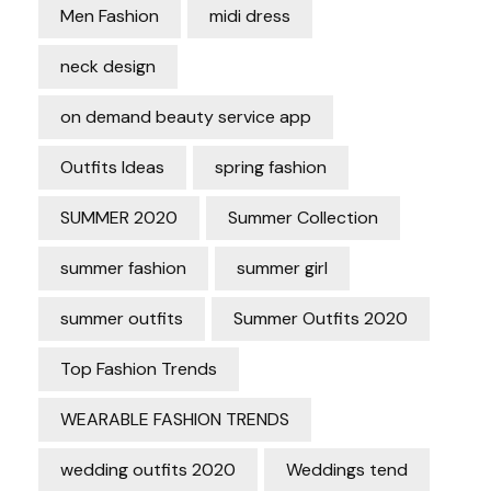
Men Fashion
midi dress
neck design
on demand beauty service app
Outfits Ideas
spring fashion
SUMMER 2020
Summer Collection
summer fashion
summer girl
summer outfits
Summer Outfits 2020
Top Fashion Trends
WEARABLE FASHION TRENDS
wedding outfits 2020
Weddings tend