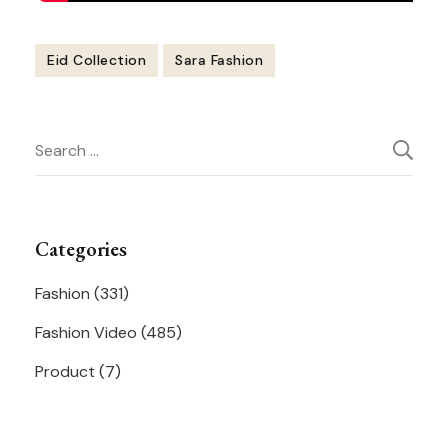
Eid Collection
Sara Fashion
Post
Search
Navigation
for:
Categories
Fashion
(331)
Fashion Video
(485)
Product
(7)