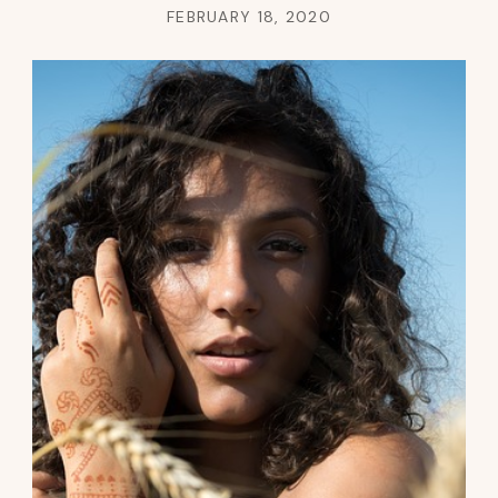
FEBRUARY 18, 2020