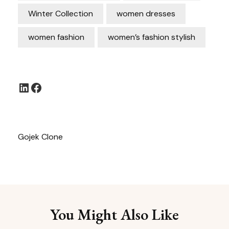
Winter Collection
women dresses
women fashion
women’s fashion stylish
LinkedIn
Facebook
Gojek Clone
You Might Also Like