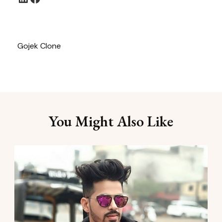
Gojek Clone
You Might Also Like