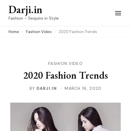
Skip
Darji.in
to
Fashion – Sequins in Style
content
Home
Fashion Video
2020 Fashion Trends
(Press
Enter)
FASHION VIDEO
2020 Fashion Trends
BY
DARJI.IN
MARCH 16, 2020