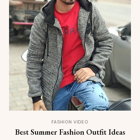
FASHION VIDEO
Best Summer Fashion Outfit Ideas