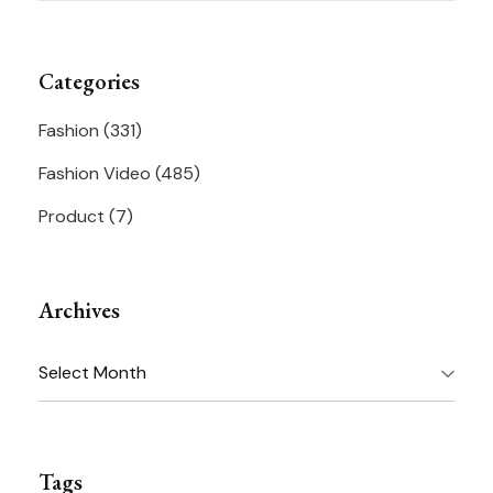
Categories
Fashion
(331)
Fashion Video
(485)
Product
(7)
Archives
Archives
Tags