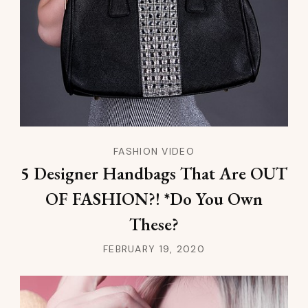
FASHION VIDEO
5 Designer Handbags That Are OUT
OF FASHION?! *Do You Own
These?
FEBRUARY 19, 2020