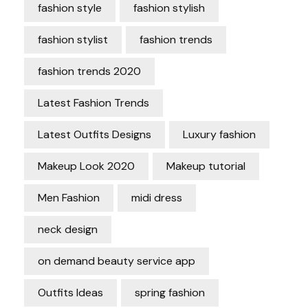
fashion style
fashion stylish
fashion stylist
fashion trends
fashion trends 2020
Latest Fashion Trends
Latest Outfits Designs
Luxury fashion
Makeup Look 2020
Makeup tutorial
Men Fashion
midi dress
neck design
on demand beauty service app
Outfits Ideas
spring fashion