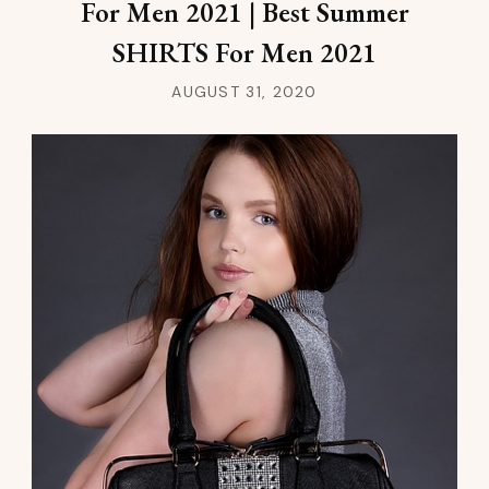
For Men 2021 | Best Summer
SHIRTS For Men 2021
AUGUST 31, 2020