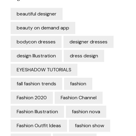
beautiful designer
beauty on demand app
bodycon dresses
designer dresses
design Illustration
dress design
EYESHADOW TUTORIALS
fall fashion trends
fashion
Fashion 2020
Fashion Channel
Fashion Illustration
fashion nova
Fashion Outfit Ideas
fashion show