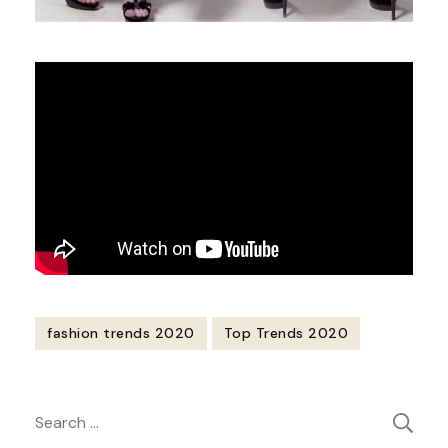
fashion trends 2020
Top Trends 2020
Post
Search
Navigation
for: