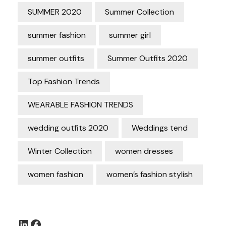
SUMMER 2020
Summer Collection
summer fashion
summer girl
summer outfits
Summer Outfits 2020
Top Fashion Trends
WEARABLE FASHION TRENDS
wedding outfits 2020
Weddings tend
Winter Collection
women dresses
women fashion
women’s fashion stylish
LinkedIn
Facebook