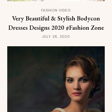
FASHION VIDEO
Very Beautiful & Stylish Bodycon
Dresses Designs 2020 #Fashion Zone
JULY 28, 2020