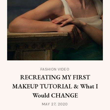
FASHION VIDEO
RECREATING MY FIRST
MAKEUP TUTORIAL & What I
Would CHANGE
MAY 27, 2020