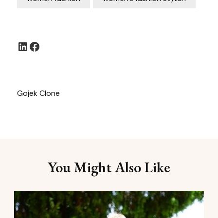
LinkedIn
Facebook
Gojek Clone
You Might Also Like