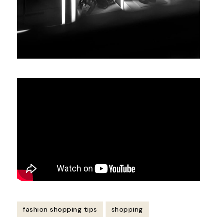
fashion shopping tips
shopping