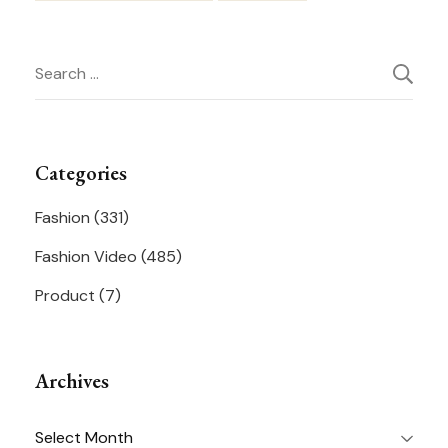
Post
Search
Navigation
for:
Categories
Fashion
(331)
Fashion Video
(485)
Product
(7)
Archives
Archives