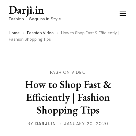
Skip
Darji.in
to
Fashion – Sequins in Style
content
Home
Fashion Video
How to Shop Fast & Efficiently |
(Press
Fashion Shopping Tips
Enter)
FASHION VIDEO
How to Shop Fast &
Efficiently | Fashion
Shopping Tips
BY
DARJI.IN
JANUARY 20, 2020