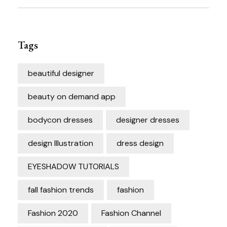
Tags
beautiful designer
beauty on demand app
bodycon dresses
designer dresses
design Illustration
dress design
EYESHADOW TUTORIALS
fall fashion trends
fashion
Fashion 2020
Fashion Channel