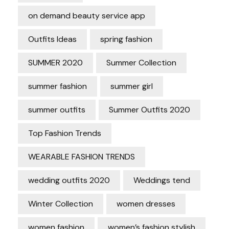
on demand beauty service app
Outfits Ideas
spring fashion
SUMMER 2020
Summer Collection
summer fashion
summer girl
summer outfits
Summer Outfits 2020
Top Fashion Trends
WEARABLE FASHION TRENDS
wedding outfits 2020
Weddings tend
Winter Collection
women dresses
women fashion
women’s fashion stylish