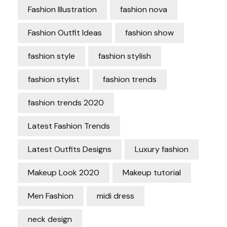
Fashion Illustration
fashion nova
Fashion Outfit Ideas
fashion show
fashion style
fashion stylish
fashion stylist
fashion trends
fashion trends 2020
Latest Fashion Trends
Latest Outfits Designs
Luxury fashion
Makeup Look 2020
Makeup tutorial
Men Fashion
midi dress
neck design