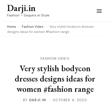
Skip
Darji.in
to
Fashion – Sequins in Style
content
Home
Fashion Video
Very stylish bodycon dresses
(Press
designs ideas for women #fashion range
Enter)
FASHION VIDEO
Very stylish bodycon
dresses designs ideas for
women #fashion range
BY
DARJI.IN
OCTOBER 4, 2020