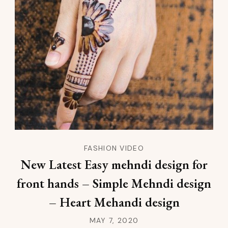
FASHION VIDEO
New Latest Easy mehndi design for
front hands – Simple Mehndi design
– Heart Mehandi design
MAY 7, 2020