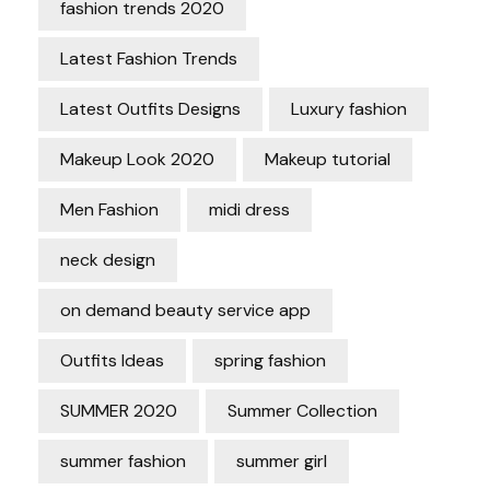
fashion trends 2020
Latest Fashion Trends
Latest Outfits Designs
Luxury fashion
Makeup Look 2020
Makeup tutorial
Men Fashion
midi dress
neck design
on demand beauty service app
Outfits Ideas
spring fashion
SUMMER 2020
Summer Collection
summer fashion
summer girl