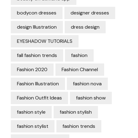
bodycon dresses
designer dresses
design Illustration
dress design
EYESHADOW TUTORIALS
fall fashion trends
fashion
Fashion 2020
Fashion Channel
Fashion Illustration
fashion nova
Fashion Outfit Ideas
fashion show
fashion style
fashion stylish
fashion stylist
fashion trends