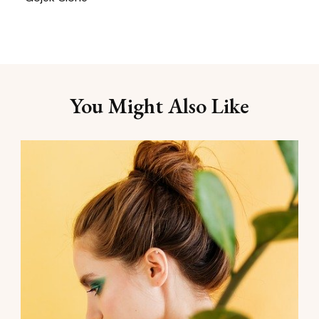
You Might Also Like