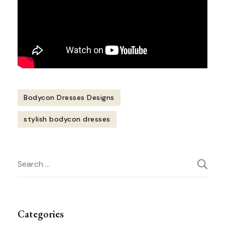
Bodycon Dresses Designs
stylish bodycon dresses
Post
Search
Navigation
for:
Categories