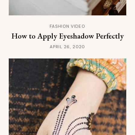
FASHION VIDEO
How to Apply Eyeshadow Perfectly
APRIL 26, 2020