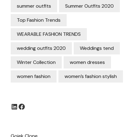
summer outfits
Summer Outfits 2020
Top Fashion Trends
WEARABLE FASHION TRENDS
wedding outfits 2020
Weddings tend
Winter Collection
women dresses
women fashion
women’s fashion stylish
LinkedIn
Facebook
Gojek Clone