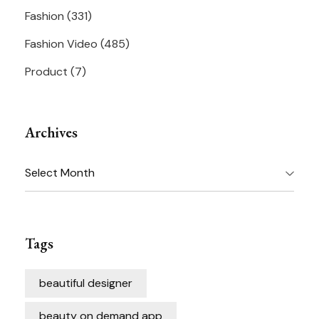
Fashion
(331)
Fashion Video
(485)
Product
(7)
Archives
Archives
Tags
beautiful designer
beauty on demand app