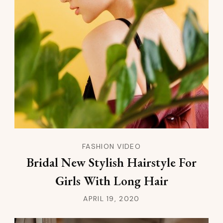
FASHION VIDEO
Bridal New Stylish Hairstyle For
Girls With Long Hair
APRIL 19, 2020