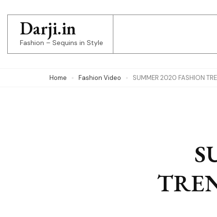
Skip
to
Darji.in
content
Fashion – Sequins in Style
(Press
Enter)
Home
Fashion Video
SUMMER 2020 FASHION TRE
S
TREN