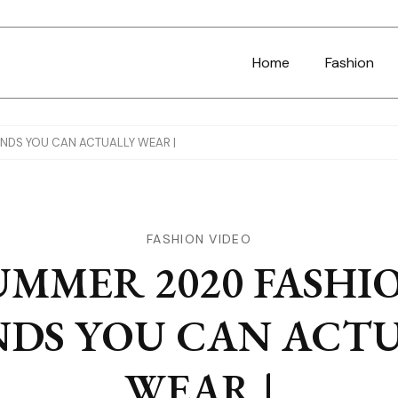
Home
Fashion
NDS YOU CAN ACTUALLY WEAR |
FASHION VIDEO
UMMER 2020 FASHI
DS YOU CAN ACT
WEAR |