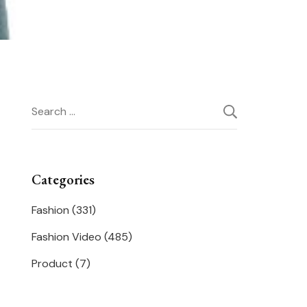
Search
for:
Categories
Fashion
(331)
Fashion Video
(485)
Product
(7)