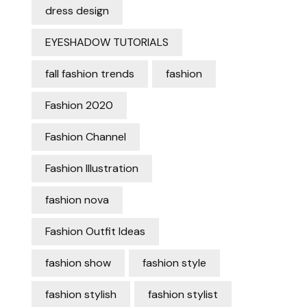
dress design
EYESHADOW TUTORIALS
fall fashion trends
fashion
Fashion 2020
Fashion Channel
Fashion Illustration
fashion nova
Fashion Outfit Ideas
fashion show
fashion style
fashion stylish
fashion stylist