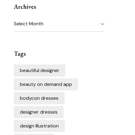
Archives
Archives
Tags
beautiful designer
beauty on demand app
bodycon dresses
designer dresses
design Illustration