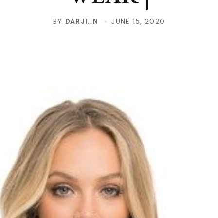
BY
DARJI.IN
JUNE 15, 2020