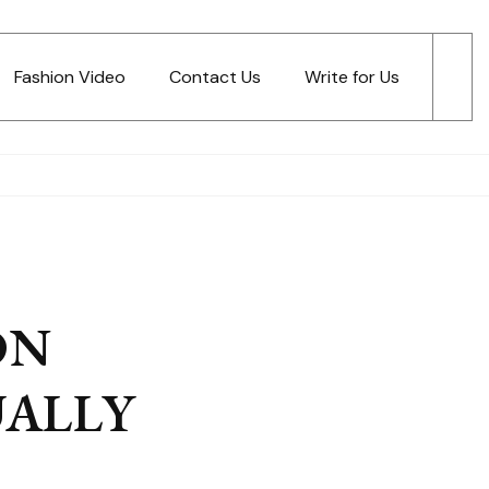
Fashion Video
Contact Us
Write for Us
ON
UALLY