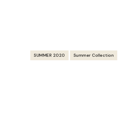
https://youtu.be/47fSmWcmeAw
SUMMER 2020
Summer Collection
Post
Navigation