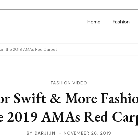
Home
Fashion
n on the 2019 AMAs Red Carpet
FASHION VIDEO
or Swift & More Fashi
e 2019 AMAs Red Car
BY
DARJI.IN
NOVEMBER 26, 2019