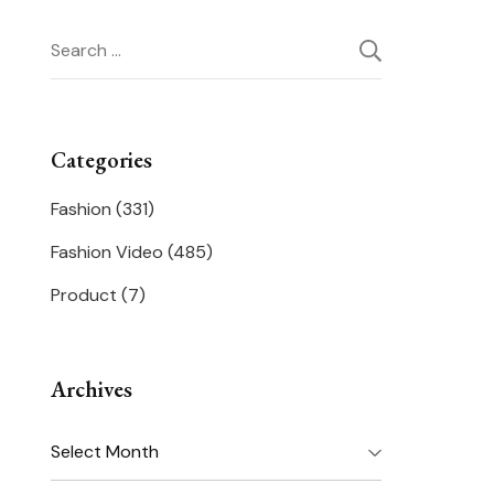
Search
for:
Categories
Fashion
(331)
Fashion Video
(485)
Product
(7)
Archives
Archives