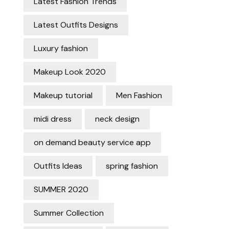
Latest Fashion Trends
Latest Outfits Designs
Luxury fashion
Makeup Look 2020
Makeup tutorial
Men Fashion
midi dress
neck design
on demand beauty service app
Outfits Ideas
spring fashion
SUMMER 2020
Summer Collection