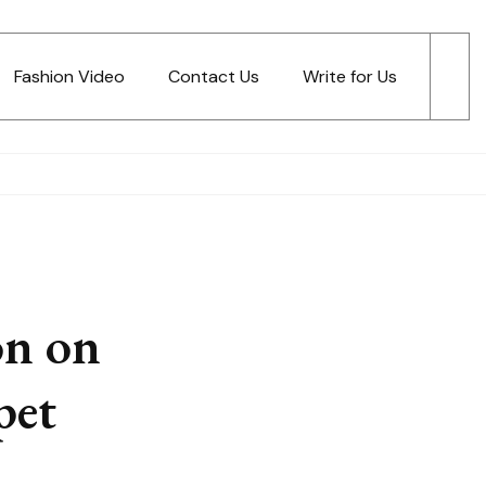
Fashion Video
Contact Us
Write for Us
on on
pet