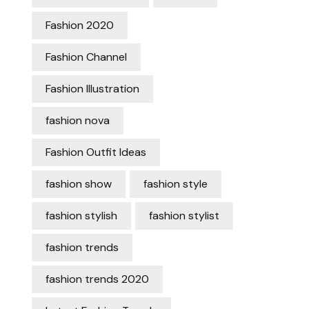
Fashion 2020
Fashion Channel
Fashion Illustration
fashion nova
Fashion Outfit Ideas
fashion show
fashion style
fashion stylish
fashion stylist
fashion trends
fashion trends 2020