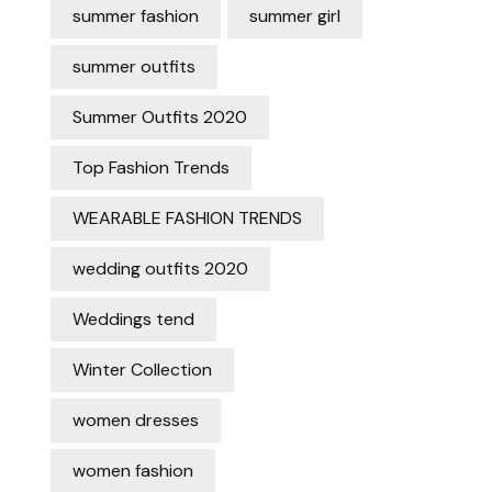
summer fashion
summer girl
summer outfits
Summer Outfits 2020
Top Fashion Trends
WEARABLE FASHION TRENDS
wedding outfits 2020
Weddings tend
Winter Collection
women dresses
women fashion