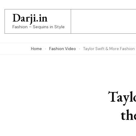
Skip
to
Darji.in
content
Fashion – Sequins in Style
(Press
Enter)
Home
Fashion Video
Taylor Swift & More Fashio
Tayl
th