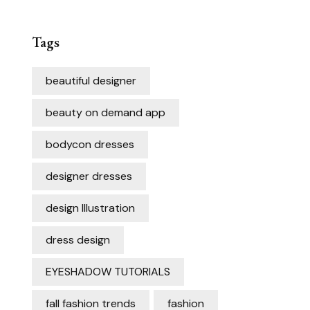
Tags
beautiful designer
beauty on demand app
bodycon dresses
designer dresses
design Illustration
dress design
EYESHADOW TUTORIALS
fall fashion trends
fashion