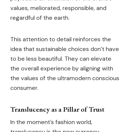
values, meliorated, responsible, and
regardful of the earth.
This attention to detail reinforces the
idea that sustainable choices don’t have
to be less beautiful. They can elevate
the overall experience by aligning with
the values of the ultramodern conscious
consumer.
Translucency as a Pillar of Trust
In the moment’s fashion world,
translucency is the new currency.