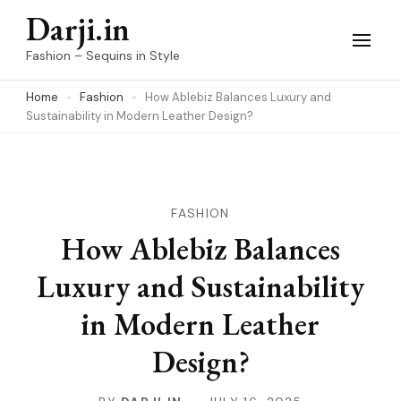
Skip
Darji.in
to
Fashion – Sequins in Style
content
Home
Fashion
How Ablebiz Balances Luxury and
(Press
Sustainability in Modern Leather Design?
Enter)
FASHION
How Ablebiz Balances
Luxury and Sustainability
in Modern Leather
Design?