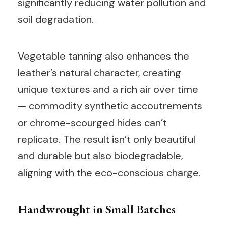
significantly reducing water pollution and
soil degradation.
Vegetable tanning also enhances the
leather’s natural character, creating
unique textures and a rich air over time
— commodity synthetic accoutrements
or chrome-scourged hides can’t
replicate. The result isn’t only beautiful
and durable but also biodegradable,
aligning with the eco-conscious charge.
Handwrought in Small Batches