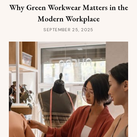
Why Green Workwear Matters in the
Modern Workplace
SEPTEMBER 25, 2025