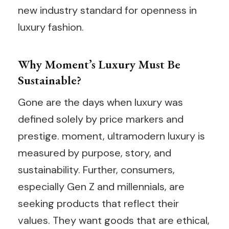
new industry standard for openness in
luxury fashion.
Why Moment’s Luxury Must Be
Sustainable?
Gone are the days when luxury was
defined solely by price markers and
prestige. moment, ultramodern luxury is
measured by purpose, story, and
sustainability. Further, consumers,
especially Gen Z and millennials, are
seeking products that reflect their
values. They want goods that are ethical,