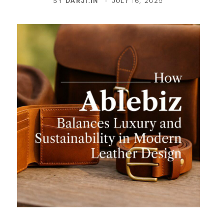
BY
DARJI.IN
JULY 16, 2025