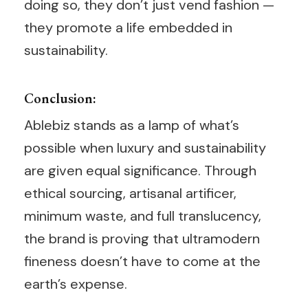
doing so, they don’t just vend fashion —
they promote a life embedded in
sustainability.
Conclusion:
Ablebiz stands as a lamp of what’s
possible when luxury and sustainability
are given equal significance. Through
ethical sourcing, artisanal artificer,
minimum waste, and full translucency,
the brand is proving that ultramodern
fineness doesn’t have to come at the
earth’s expense.