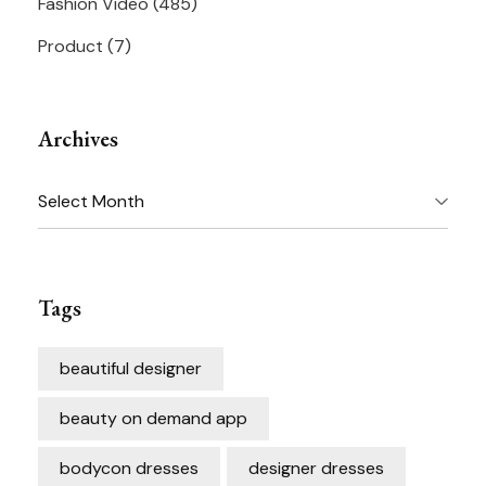
Fashion Video
(485)
Product
(7)
Archives
Archives
Tags
beautiful designer
beauty on demand app
bodycon dresses
designer dresses