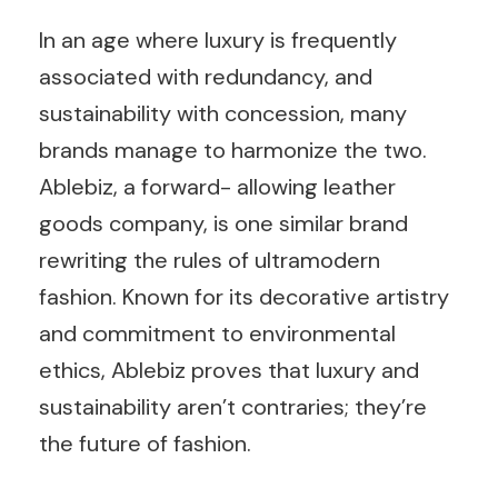
In an age where luxury is frequently
associated with redundancy, and
sustainability with concession, many
brands manage to harmonize the two.
Ablebiz, a forward- allowing leather
goods company, is one similar brand
rewriting the rules of ultramodern
fashion. Known for its decorative artistry
and commitment to environmental
ethics, Ablebiz proves that luxury and
sustainability aren’t contraries; they’re
the future of fashion.