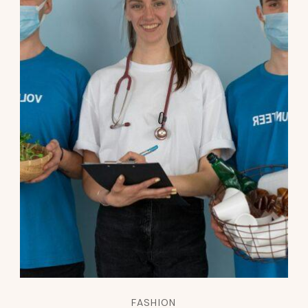
FASHION