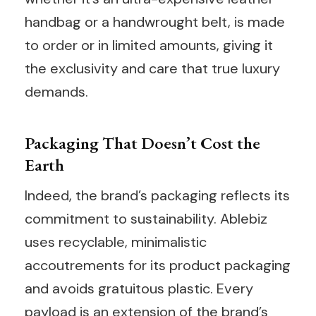
handbag or a handwrought belt, is made
to order or in limited amounts, giving it
the exclusivity and care that true luxury
demands.
Packaging That Doesn’t Cost the
Earth
Indeed, the brand’s packaging reflects its
commitment to sustainability. Ablebiz
uses recyclable, minimalistic
accoutrements for its product packaging
and avoids gratuitous plastic. Every
payload is an extension of the brand’s