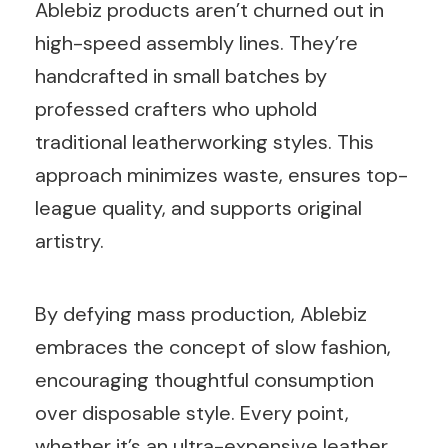
Ablebiz products aren’t churned out in
high-speed assembly lines. They’re
handcrafted in small batches by
professed crafters who uphold
traditional leatherworking styles. This
approach minimizes waste, ensures top-
league quality, and supports original
artistry.
By defying mass production, Ablebiz
embraces the concept of slow fashion,
encouraging thoughtful consumption
over disposable style. Every point,
whether it’s an ultra-expensive leather