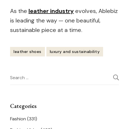
As the
leather industry
evolves, Ablebiz
is leading the way — one beautiful,
sustainable piece at a time.
leather shoes
luxury and sustainability
Post
Search
Navigation
for:
Categories
Fashion
(331)