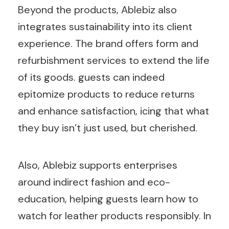
Beyond the products, Ablebiz also
integrates sustainability into its client
experience. The brand offers form and
refurbishment services to extend the life
of its goods. guests can indeed
epitomize products to reduce returns
and enhance satisfaction, icing that what
they buy isn’t just used, but cherished.
Also, Ablebiz supports enterprises
around indirect fashion and eco-
education, helping guests learn how to
watch for leather products responsibly. In