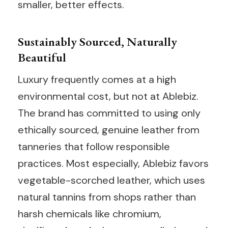
smaller, better effects.
Sustainably Sourced, Naturally
Beautiful
Luxury frequently comes at a high
environmental cost, but not at Ablebiz.
The brand has committed to using only
ethically sourced, genuine leather from
tanneries that follow responsible
practices. Most especially, Ablebiz favors
vegetable-scorched leather, which uses
natural tannins from shops rather than
harsh chemicals like chromium,