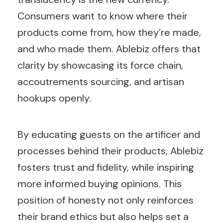
Consumers want to know where their
products come from, how they’re made,
and who made them. Ablebiz offers that
clarity by showcasing its force chain,
accoutrements sourcing, and artisan
hookups openly.
By educating guests on the artificer and
processes behind their products, Ablebiz
fosters trust and fidelity, while inspiring
more informed buying opinions. This
position of honesty not only reinforces
their brand ethics but also helps set a