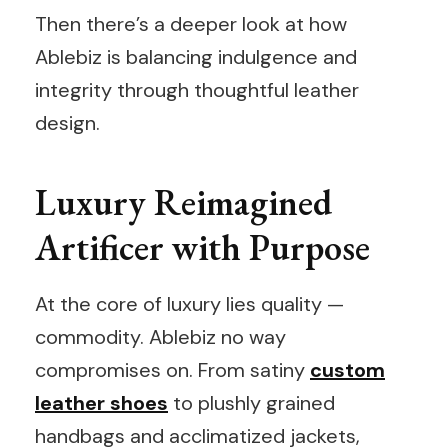
Then there’s a deeper look at how
Ablebiz is balancing indulgence and
integrity through thoughtful leather
design.
Luxury Reimagined
Artificer with Purpose
At the core of luxury lies quality —
commodity. Ablebiz no way
compromises on. From satiny
custom
leather shoes
to plushly grained
handbags and acclimatized jackets,