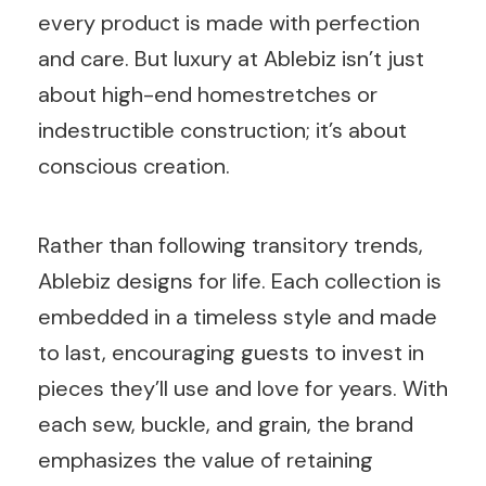
every product is made with perfection
and care. But luxury at Ablebiz isn’t just
about high-end homestretches or
indestructible construction; it’s about
conscious creation.
Rather than following transitory trends,
Ablebiz designs for life. Each collection is
embedded in a timeless style and made
to last, encouraging guests to invest in
pieces they’ll use and love for years. With
each sew, buckle, and grain, the brand
emphasizes the value of retaining