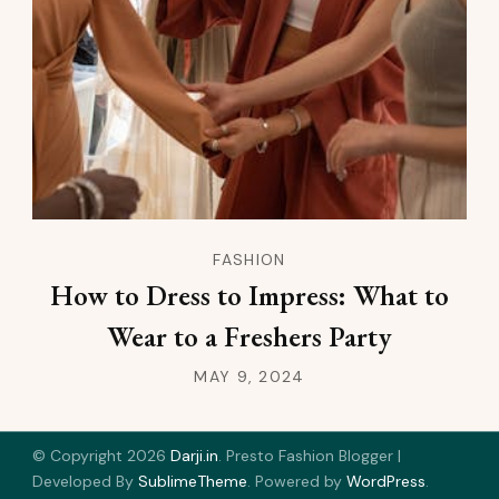
FASHION
How to Dress to Impress: What to
Wear to a Freshers Party
MAY 9, 2024
© Copyright 2026
Darji.in
.
Presto Fashion Blogger |
Developed By
SublimeTheme
.
Powered by
WordPress
.