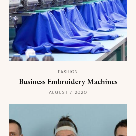
FASHION
Business Embroidery Machines
AUGUST 7, 2020