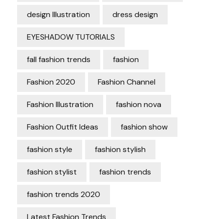
design Illustration
dress design
EYESHADOW TUTORIALS
fall fashion trends
fashion
Fashion 2020
Fashion Channel
Fashion Illustration
fashion nova
Fashion Outfit Ideas
fashion show
fashion style
fashion stylish
fashion stylist
fashion trends
fashion trends 2020
Latest Fashion Trends