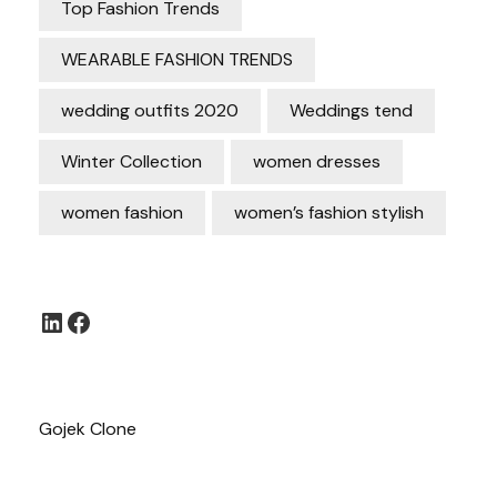
Top Fashion Trends
WEARABLE FASHION TRENDS
wedding outfits 2020
Weddings tend
Winter Collection
women dresses
women fashion
women’s fashion stylish
LinkedIn
Facebook
Gojek Clone