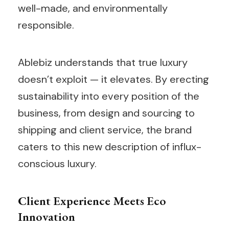
well-made, and environmentally
responsible.
Ablebiz understands that true luxury
doesn’t exploit — it elevates. By erecting
sustainability into every position of the
business, from design and sourcing to
shipping and client service, the brand
caters to this new description of influx-
conscious luxury.
Client Experience Meets Eco
Innovation