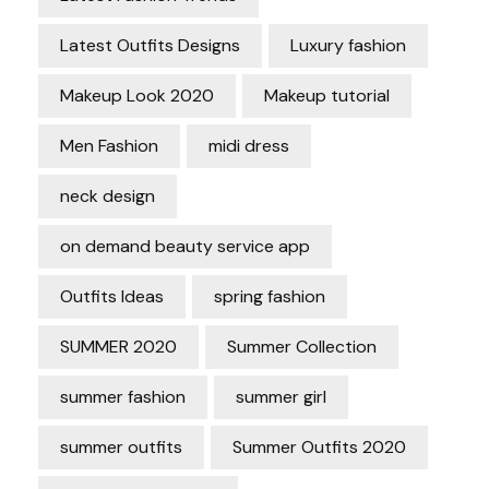
Latest Outfits Designs
Luxury fashion
Makeup Look 2020
Makeup tutorial
Men Fashion
midi dress
neck design
on demand beauty service app
Outfits Ideas
spring fashion
SUMMER 2020
Summer Collection
summer fashion
summer girl
summer outfits
Summer Outfits 2020