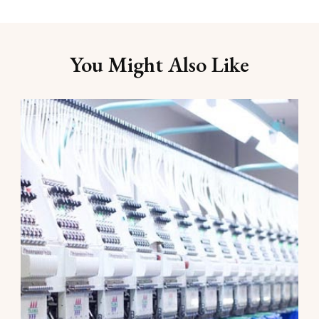
You Might Also Like